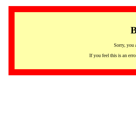
B
Sorry, you 
If you feel this is an 