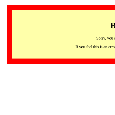
B
Sorry, you 
If you feel this is an 