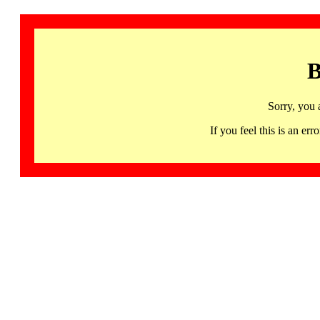
B
Sorry, you 
If you feel this is an 