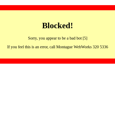
Blocked!
Sorry, you appear to be a bad bot [5]
If you feel this is an error, call Montague WebWorks 320 5336