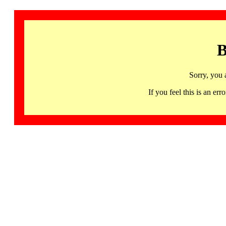
B
Sorry, you 
If you feel this is an 