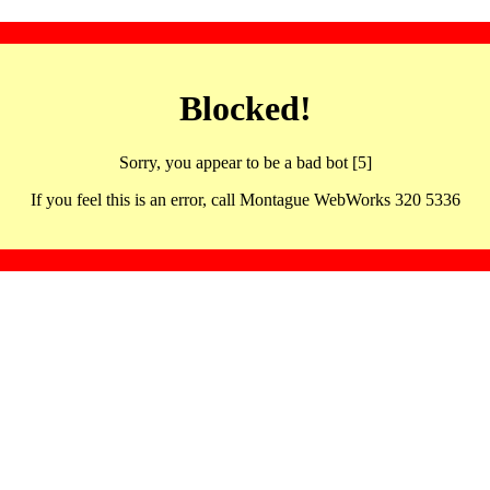
Blocked!
Sorry, you appear to be a bad bot [5]
If you feel this is an error, call Montague WebWorks 320 5336