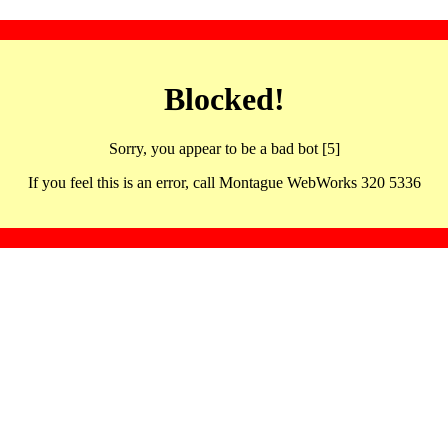
Blocked!
Sorry, you appear to be a bad bot [5]
If you feel this is an error, call Montague WebWorks 320 5336