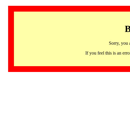
B
Sorry, you 
If you feel this is an 