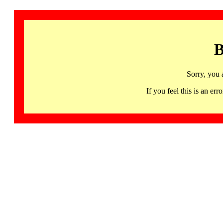
B
Sorry, you 
If you feel this is an 