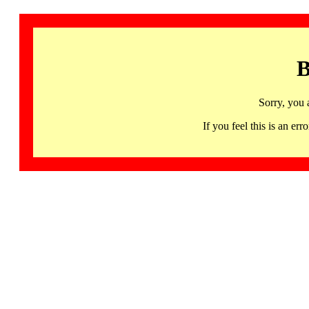
B
Sorry, you 
If you feel this is an 