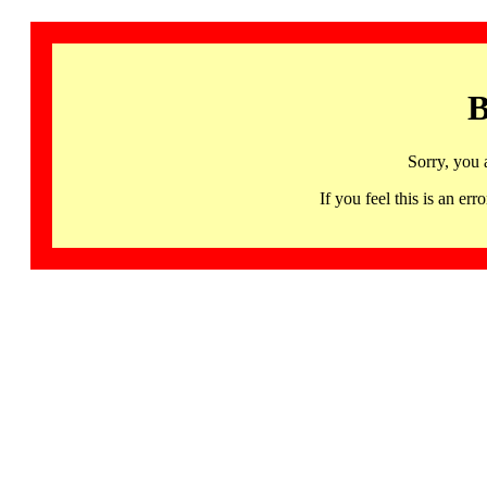
B
Sorry, you 
If you feel this is an 