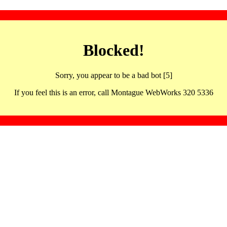
Blocked!
Sorry, you appear to be a bad bot [5]
If you feel this is an error, call Montague WebWorks 320 5336