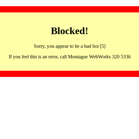
Blocked!
Sorry, you appear to be a bad bot [5]
If you feel this is an error, call Montague WebWorks 320 5336