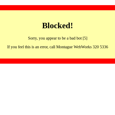
Blocked!
Sorry, you appear to be a bad bot [5]
If you feel this is an error, call Montague WebWorks 320 5336