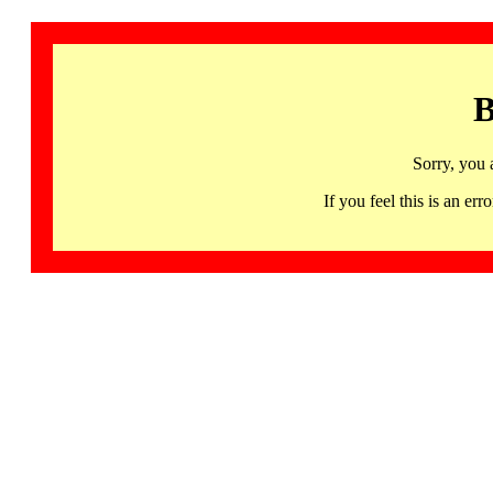
B
Sorry, you 
If you feel this is an 