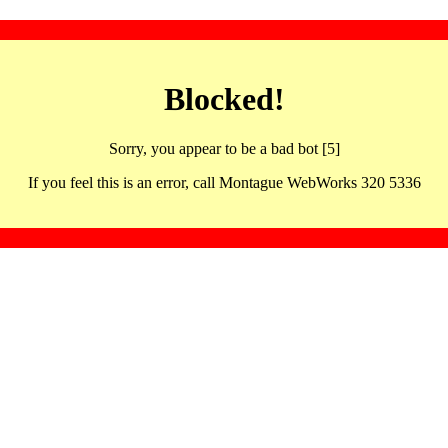
Blocked!
Sorry, you appear to be a bad bot [5]
If you feel this is an error, call Montague WebWorks 320 5336