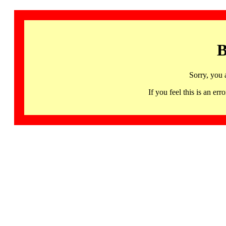
B
Sorry, you 
If you feel this is an 