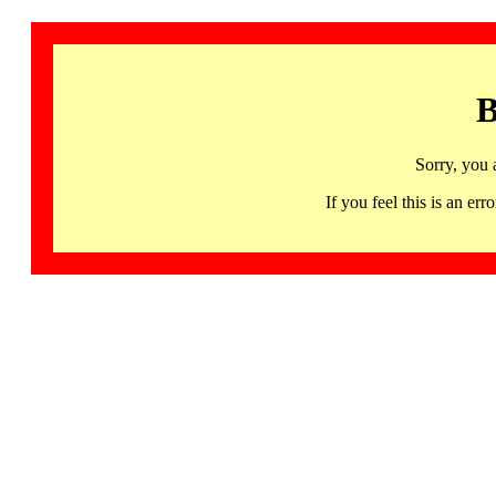
B
Sorry, you 
If you feel this is an 