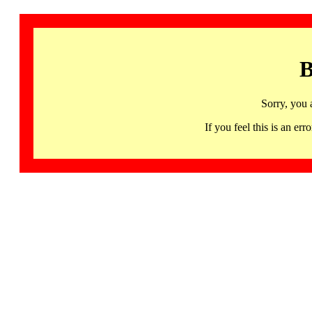
B
Sorry, you 
If you feel this is an 