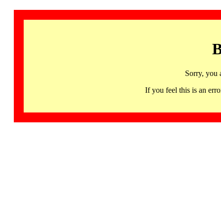
B
Sorry, you 
If you feel this is an 