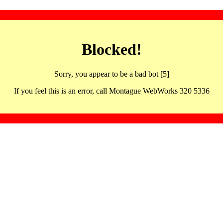
Blocked!
Sorry, you appear to be a bad bot [5]
If you feel this is an error, call Montague WebWorks 320 5336