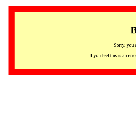
B
Sorry, you 
If you feel this is an 