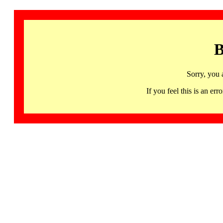
B
Sorry, you 
If you feel this is an 