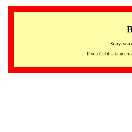
B
Sorry, you 
If you feel this is an 