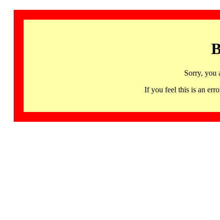
B
Sorry, you 
If you feel this is an 