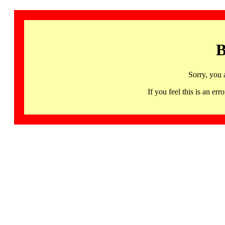
B
Sorry, you 
If you feel this is an 