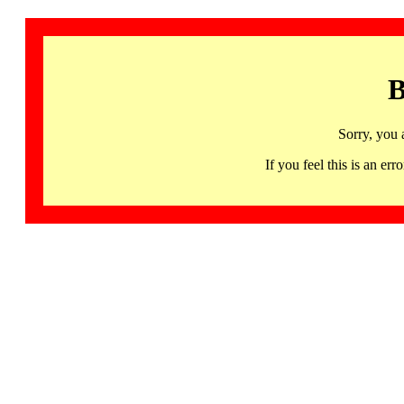
B
Sorry, you 
If you feel this is an 