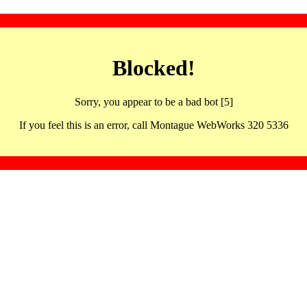
Blocked!
Sorry, you appear to be a bad bot [5]
If you feel this is an error, call Montague WebWorks 320 5336