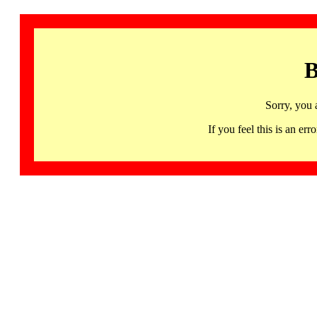
B
Sorry, you 
If you feel this is an 