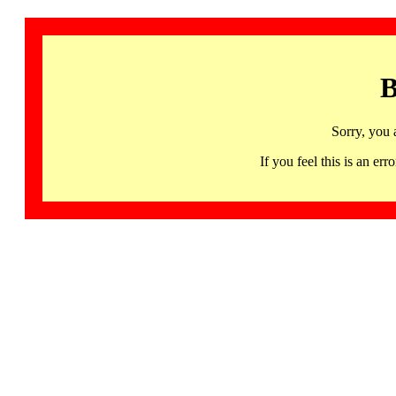
B
Sorry, you 
If you feel this is an 