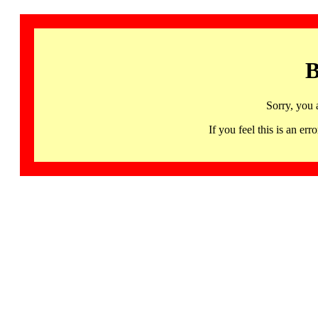
B
Sorry, you 
If you feel this is an 