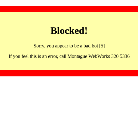
Blocked!
Sorry, you appear to be a bad bot [5]
If you feel this is an error, call Montague WebWorks 320 5336