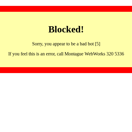
Blocked!
Sorry, you appear to be a bad bot [5]
If you feel this is an error, call Montague WebWorks 320 5336