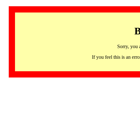
B
Sorry, you 
If you feel this is an 