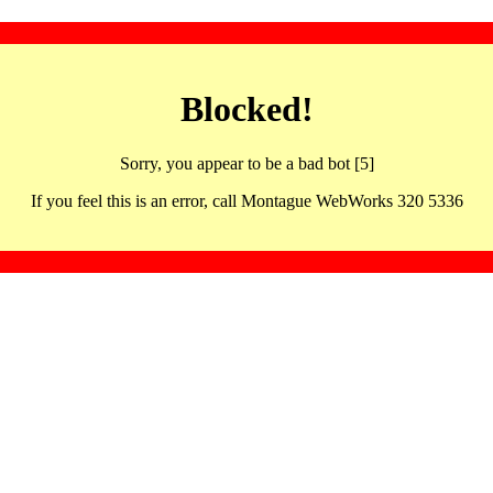
Blocked!
Sorry, you appear to be a bad bot [5]
If you feel this is an error, call Montague WebWorks 320 5336