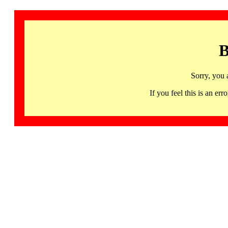
B
Sorry, you 
If you feel this is an 