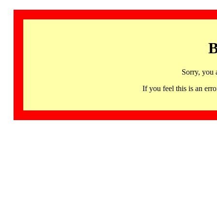
B
Sorry, you 
If you feel this is an 