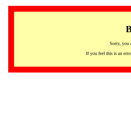
B
Sorry, you 
If you feel this is an 