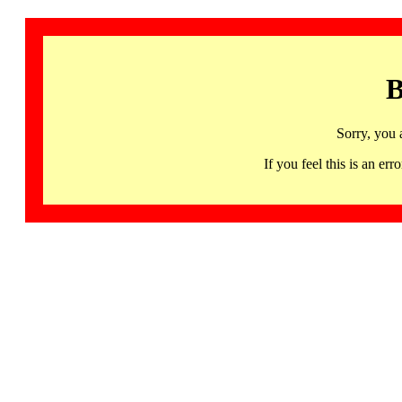
B
Sorry, you 
If you feel this is an 