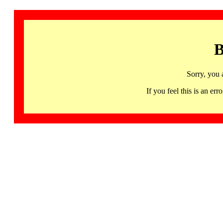
B
Sorry, you 
If you feel this is an 