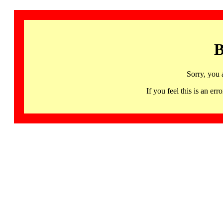
B
Sorry, you 
If you feel this is an 