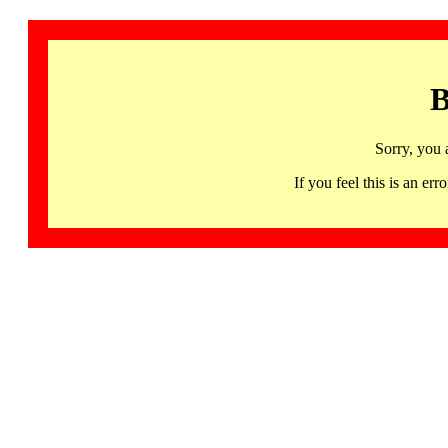
B
Sorry, you 
If you feel this is an 