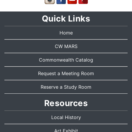
Quick Links
Home
CW MARS
Commonwealth Catalog
Request a Meeting Room
Reserve a Study Room
Resources
Local History
Art Exhibit