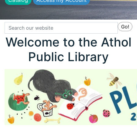
Search
Go!
Welcome to the Athol
Public Library