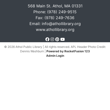
568 Main St. Athol, MA 01331
Phone: (978) 249-9515
Fax: (978) 249-7636
Email:
info@athollibrary.org
www.athollibrary.org
facebook
instagram
pinterest
youtube
© 2026 Athol Public Library | All rights reserved. APL Header Photo Credit:
Dennis Washburn
|
Powered by RocketFusion 123
Admin Login