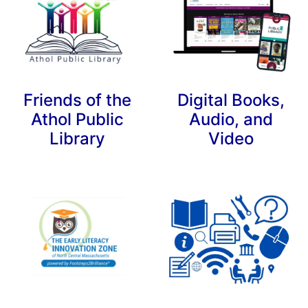
Friends of the
Digital Books,
Athol Public
Audio, and
Library
Video