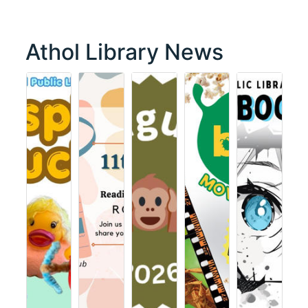
Athol Library News