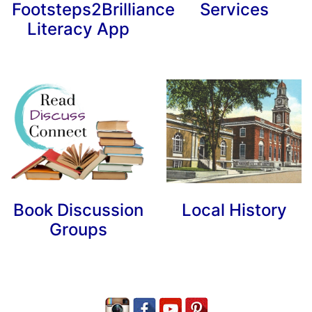
Footsteps2Brilliance
Services
Literacy App
Book Discussion
Local History
Groups