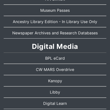
Museum Passes
Ancestry Library Edition
- In Library Use Only
Newspaper Archives and Research Databases
Digital Media
BPL eCard
CW MARS Overdrive
Kanopy
Libby
Digital Learn