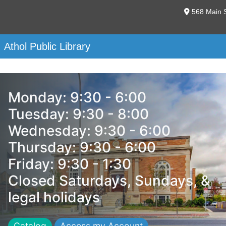
568 Main S
Athol Public Library
Monday: 9:30 - 6:00
Tuesday: 9:30 - 8:00
Wednesday: 9:30 - 6:00
Thursday: 9:30 - 6:00
Friday: 9:30 - 1:30
Closed Saturdays, Sundays, &
legal holidays
Catalog
Access my Account